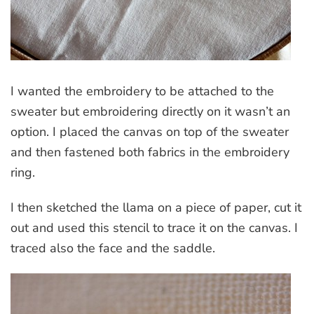
I wanted the embroidery to be attached to the
sweater but embroidering directly on it wasn’t an
option. I placed the canvas on top of the sweater
and then fastened both fabrics in the embroidery
ring.
I then sketched the llama on a piece of paper, cut it
out and used this stencil to trace it on the canvas. I
traced also the face and the saddle.