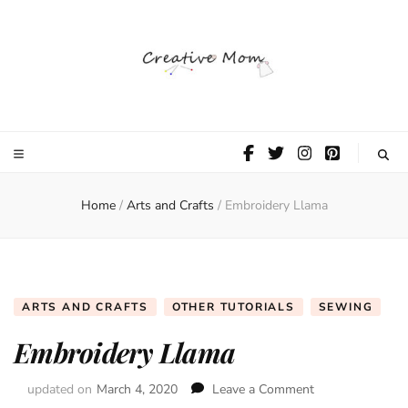
The Creative
Mom
Home
/
Arts and Crafts
/
Embroidery Llama
ARTS AND CRAFTS
OTHER TUTORIALS
SEWING
Embroidery Llama
updated on
March 4, 2020
Leave a Comment
on