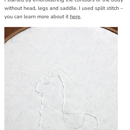
without head, legs and saddle. I used split stitch –
you can learn more about it
here
.