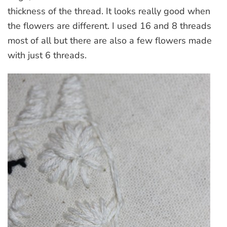
thickness of the thread. It looks really good when
the flowers are different. I used 16 and 8 threads
most of all but there are also a few flowers made
with just 6 threads.