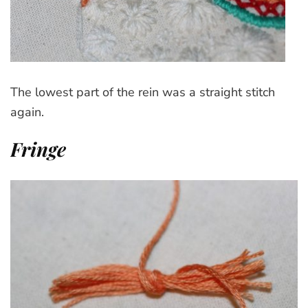
The lowest part of the rein was a straight stitch
again.
Fringe