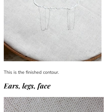
This is the finished contour.
Ears, legs, face