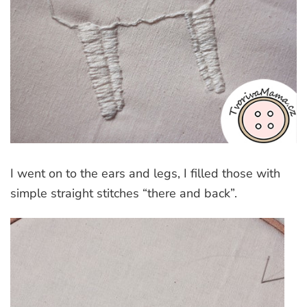
I went on to the ears and legs, I filled those with
simple straight stitches “there and back”.