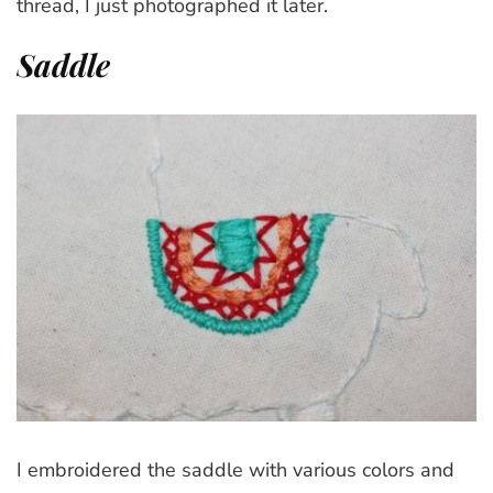
thread, I just photographed it later.
Saddle
I embroidered the saddle with various colors and