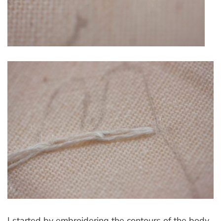
I started by embroidering the contours of the body