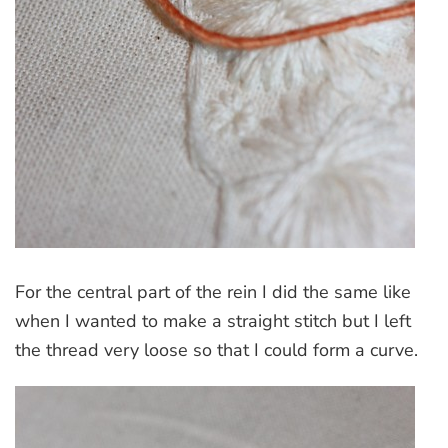
For the central part of the rein I did the same like
when I wanted to make a straight stitch but I left
the thread very loose so that I could form a curve.