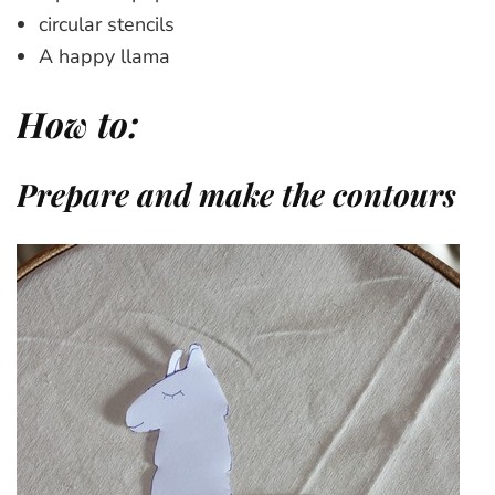
circular stencils
A happy llama
How to:
Prepare and make the contours