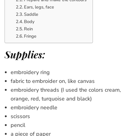
Ears, legs, face
Saddle
Body
Rein
Fringe
Supplies:
embroidery ring
fabric to embroider on, like canvas
embroidery threads (I used the colors cream,
orange, red, turquoise and black)
embroidery needle
scissors
pencil
a piece of paper