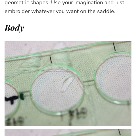
geometric shapes. Use your imagination and just
embroider whatever you want on the saddle.
Body