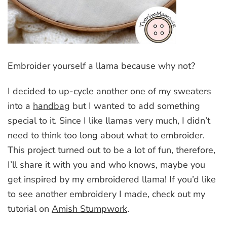
Embroider yourself a llama because why not?
I decided to up-cycle another one of my sweaters
into a
handbag
but I wanted to add something
special to it. Since I like llamas very much, I didn’t
need to think too long about what to embroider.
This project turned out to be a lot of fun, therefore,
I’ll share it with you and who knows, maybe you
get inspired by my embroidered llama! If you’d like
to see another embroidery I made, check out my
tutorial on
Amish Stumpwork
.