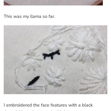
This was my llama so far.
I embroidered the face features with a black