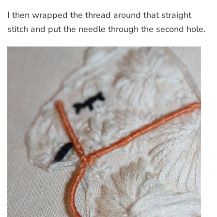
I then wrapped the thread around that straight
stitch and put the needle through the second hole.