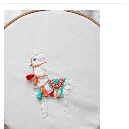
Embroidery
Llama