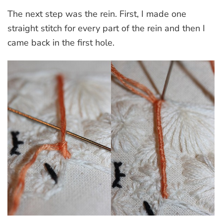
The next step was the rein. First, I made one
straight stitch for every part of the rein and then I
came back in the first hole.