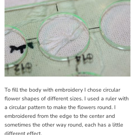
To fill the body with embroidery I chose circular
flower shapes of different sizes. I used a ruler with
a circular pattern to make the flowers round. I
embroidered from the edge to the center and
sometimes the other way round, each has a little
different effect.