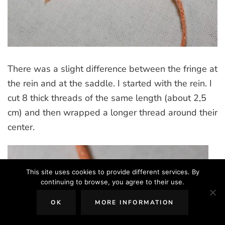
There was a slight difference between the fringe at
the rein and at the saddle. I started with the rein. I
cut 8 thick threads of the same length (about 2,5
cm) and then wrapped a longer thread around their
center.
This site uses cookies to provide different services. By
continuing to browse, you agree to their use.
OK
MORE INFORMATION