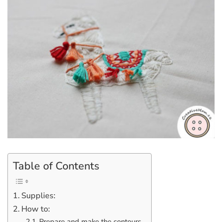
Table of Contents
Supplies:
How to:
Prepare and make the contours