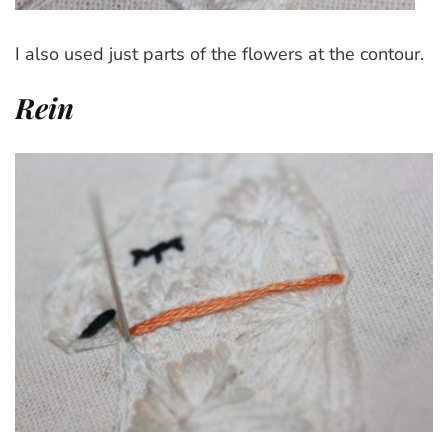
I also used just parts of the flowers at the contour.
Rein