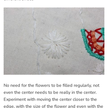
No need for the flowers to be filled regularly, not
even the center needs to be really in the center.
Experiment with moving the center closer to the
edge, with the size of the flower and even with the