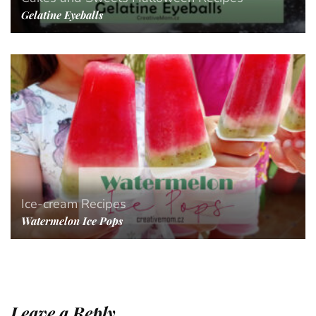
Gelatine Eyeballs
Ice-cream
Recipes
Watermelon Ice Pops
Leave a Reply