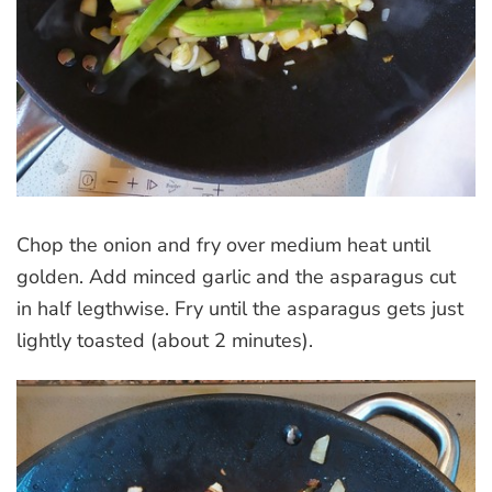
Chop the onion and fry over medium heat until
golden. Add minced garlic and the asparagus cut
in half legthwise. Fry until the asparagus gets just
lightly toasted (about 2 minutes).