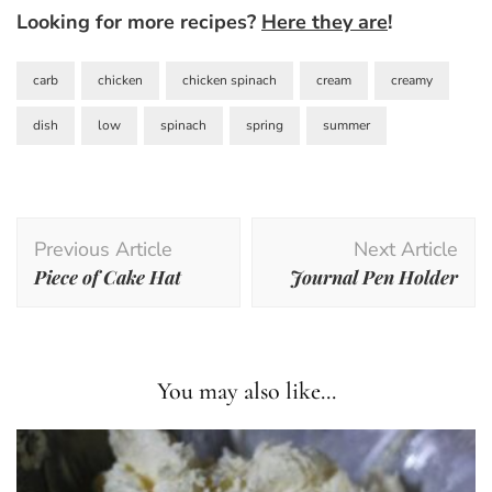
Looking for more recipes?
Here they are
!
carb
chicken
chicken spinach
cream
creamy
dish
low
spinach
spring
summer
Post
Previous Article
Next Article
Navigation
Piece of Cake Hat
Journal Pen Holder
You may also like...