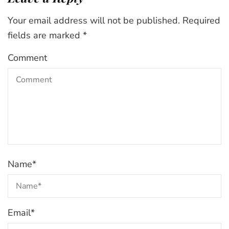
Your email address will not be published.
Required
fields are marked
*
Comment
Name
*
Email
*