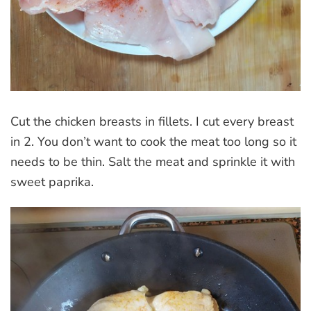
Cut the chicken breasts in fillets. I cut every breast
in 2. You don’t want to cook the meat too long so it
needs to be thin. Salt the meat and sprinkle it with
sweet paprika.