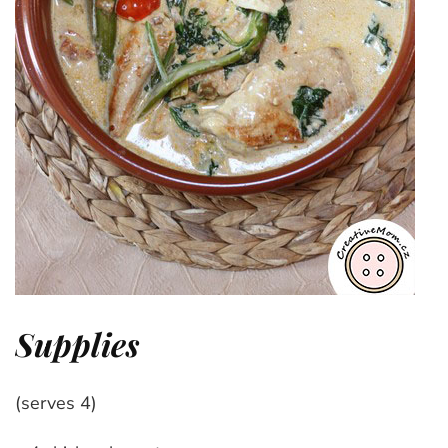
Supplies
(serves 4)