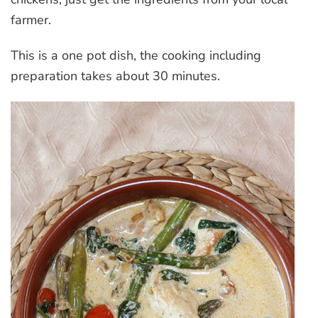
farmer.
This is a one pot dish, the cooking including
preparation takes about 30 minutes.