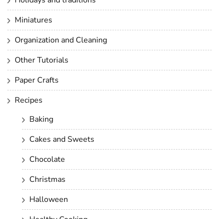
Miniatures
Organization and Cleaning
Other Tutorials
Paper Crafts
Recipes
Baking
Cakes and Sweets
Chocolate
Christmas
Halloween