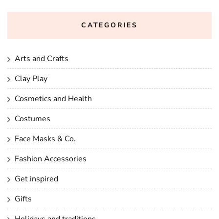
CATEGORIES
Arts and Crafts
Clay Play
Cosmetics and Health
Costumes
Face Masks & Co.
Fashion Accessories
Get inspired
Gifts
Holidays and traditions