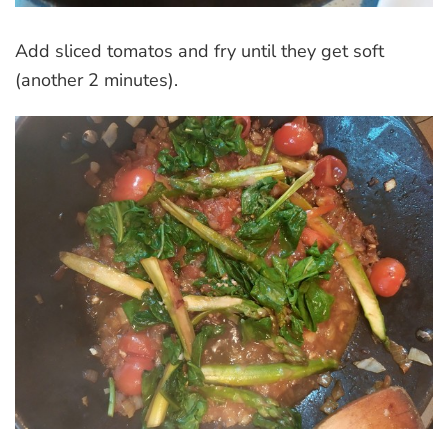
Add sliced tomatos and fry until they get soft
(another 2 minutes).