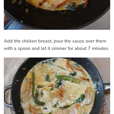
Add the chicken breast, pour the sauce over them
with a spoon and let it simmer for about 7 minutes.