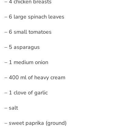
– 4 chicken breasts
– 6 large spinach leaves
– 6 small tomatoes
– 5 asparagus
– 1 medium onion
– 400 ml of heavy cream
– 1 clove of garlic
– salt
– sweet paprika (ground)