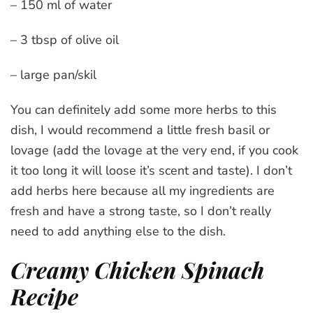
– 150 ml of water
– 3 tbsp of olive oil
– large pan/skil
You can definitely add some more herbs to this
dish, I would recommend a little fresh basil or
lovage (add the lovage at the very end, if you cook
it too long it will loose it’s scent and taste). I don’t
add herbs here because all my ingredients are
fresh and have a strong taste, so I don’t really
need to add anything else to the dish.
Creamy Chicken Spinach
Recipe