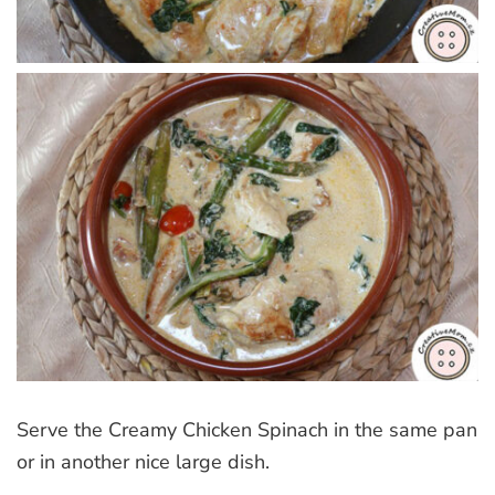
Serve the Creamy Chicken Spinach in the same pan
or in another nice large dish.