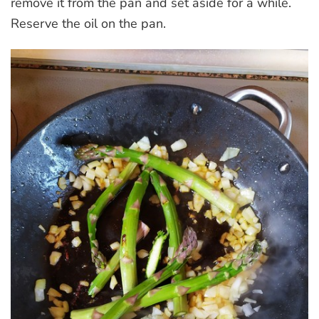
remove it from the pan and set aside for a while.
Reserve the oil on the pan.