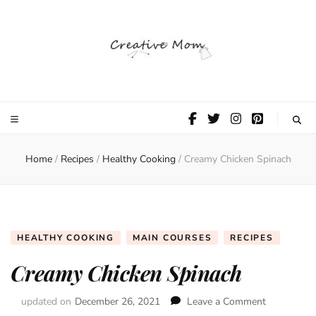
The Creative
Mom
Home
/
Recipes
/
Healthy Cooking
/
Creamy Chicken Spinach
HEALTHY COOKING
MAIN COURSES
RECIPES
Creamy Chicken Spinach
updated on
December 26, 2021
Leave a Comment
on