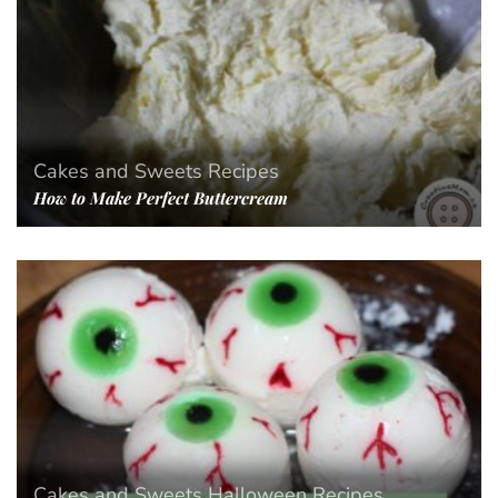
Cakes and Sweets
Recipes
How to Make Perfect Buttercream
Cakes and Sweets
Halloween
Recipes