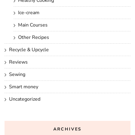
Healthy Cooking
Ice-cream
Main Courses
Other Recipes
Recycle & Upcycle
Reviews
Sewing
Smart money
Uncategorized
ARCHIVES