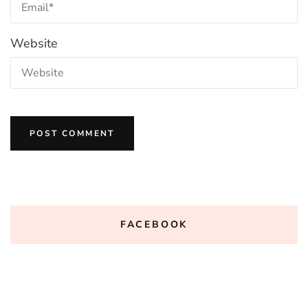
Website
FACEBOOK