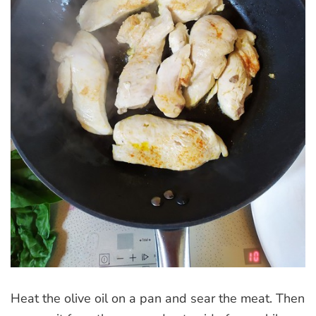
Heat the olive oil on a pan and sear the meat. Then