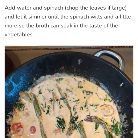
Add water and spinach (chop the leaves if large)
and let it simmer until the spinach wilts and a little
more so the broth can soak in the taste of the
vegetables.