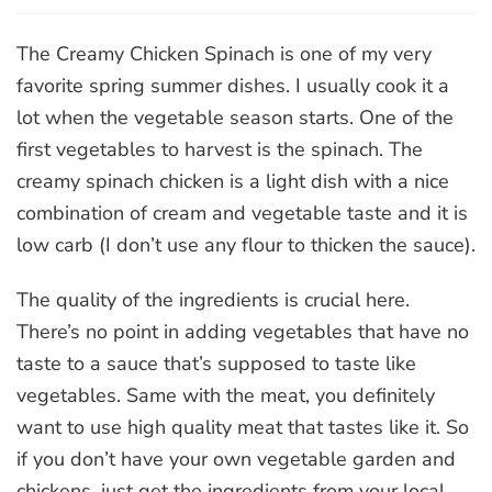
Creamy
Chicken
Spinach
The Creamy Chicken Spinach is one of my very
favorite spring summer dishes. I usually cook it a
lot when the vegetable season starts. One of the
first vegetables to harvest is the spinach. The
creamy spinach chicken is a light dish with a nice
combination of cream and vegetable taste and it is
low carb (I don’t use any flour to thicken the sauce).
The quality of the ingredients is crucial here.
There’s no point in adding vegetables that have no
taste to a sauce that’s supposed to taste like
vegetables. Same with the meat, you definitely
want to use high quality meat that tastes like it. So
if you don’t have your own vegetable garden and
chickens, just get the ingredients from your local