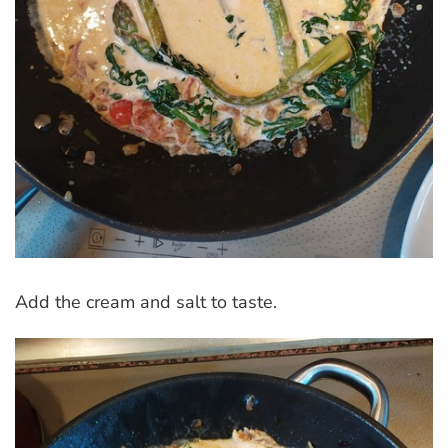
Add the cream and salt to taste.