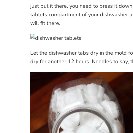
just put it there, you need to press it down
tablets compartment of your dishwasher a
will fit there.
Let the dishwasher tabs dry in the mold fo
dry for another 12 hours. Needles to say, t