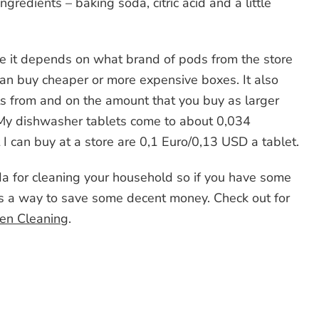
gredients – baking soda, citric acid and a little
urse it depends on what brand of pods from the store
n buy cheaper or more expensive boxes. It also
s from and on the amount that you buy as larger
 My dishwasher tablets come to about 0,034
 can buy at a store are 0,1 Euro/0,13 USD a tablet.
da for cleaning your household so if you have some
is a way to save some decent money. Check out for
hen Cleaning
.