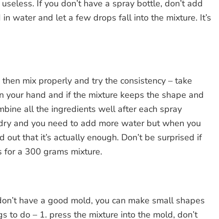
useless. If you don’t have a spray bottle, don’t add
n water and let a few drops fall into the mixture. It’s
then mix properly and try the consistency – take
n your hand and if the mixture keeps the shape and
mbine all the ingredients well after each spray
too dry and you need to add more water but when you
 out that it’s actually enough. Don’t be surprised if
s for a 300 grams mixture.
u don’t have a good mold, you can make small shapes
s to do – 1. press the mixture into the mold, don’t