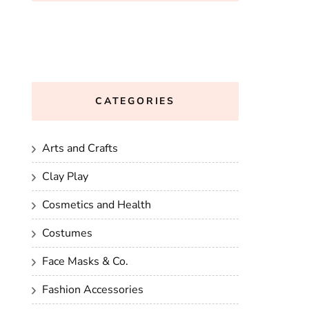
CATEGORIES
Arts and Crafts
Clay Play
Cosmetics and Health
Costumes
Face Masks & Co.
Fashion Accessories