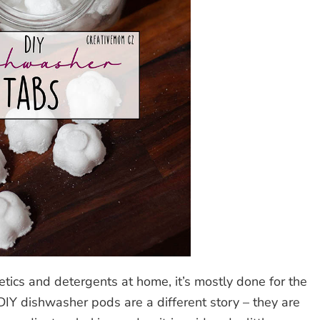
tics and detergents at home, it’s mostly done for the
DIY dishwasher pods are a different story – they are