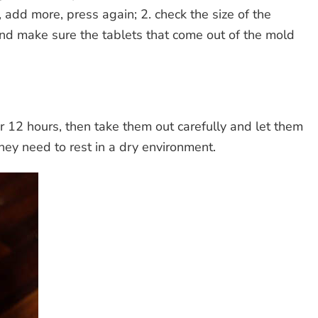
, add more, press again; 2. check the size of the
nd make sure the tablets that come out of the mold
r 12 hours, then take them out carefully and let them
hey need to rest in a dry environment.