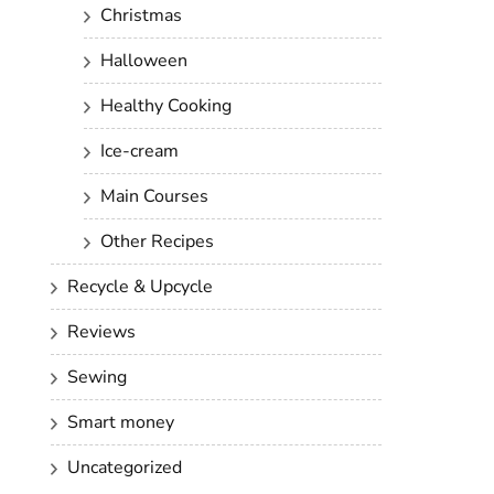
Christmas
Halloween
Healthy Cooking
Ice-cream
Main Courses
Other Recipes
Recycle & Upcycle
Reviews
Sewing
Smart money
Uncategorized