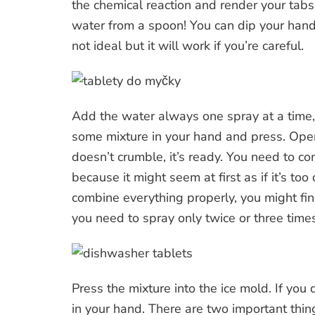
the chemical reaction and render your tabs 
water from a spoon! You can dip your hand i
not ideal but it will work if you’re careful.
Add the water always one spray at a time, 
some mixture in your hand and press. Ope
doesn’t crumble, it’s ready. You need to co
because it might seem at first as if it’s 
combine everything properly, you might find
you need to spray only twice or three time
Press the mixture into the ice mold. If yo
in your hand. There are two important thing