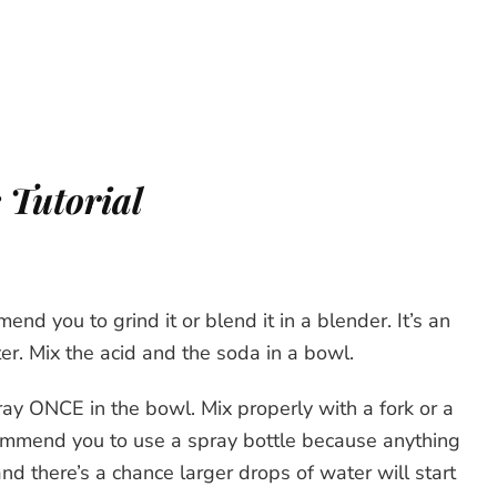
 Tutorial
mend you to grind it or blend it in a blender. It’s an
ter. Mix the acid and the soda in a bowl.
ay ONCE in the bowl. Mix properly with a fork or a
commend you to use a spray bottle because anything
and there’s a chance larger drops of water will start