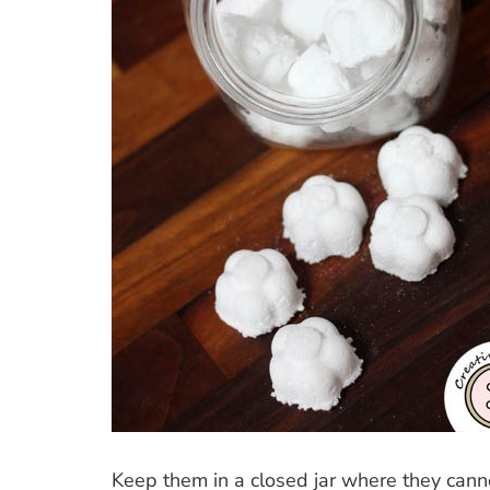
Keep them in a closed jar where they cann