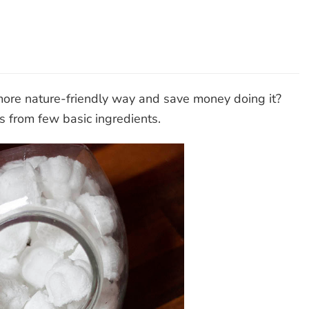
hwasher
lets
more nature-friendly way and save money doing it?
 from few basic ingredients.