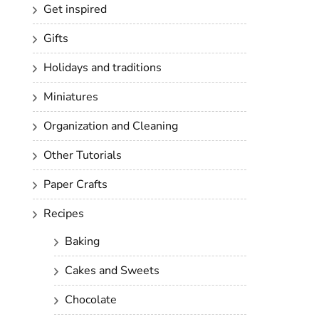
Get inspired
Gifts
Holidays and traditions
Miniatures
Organization and Cleaning
Other Tutorials
Paper Crafts
Recipes
Baking
Cakes and Sweets
Chocolate