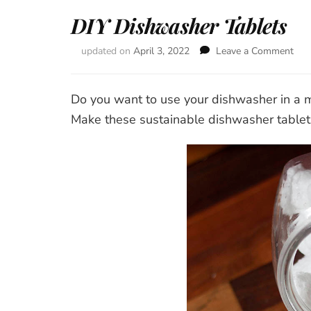
DIY Dishwasher Tablets
updated on
April 3, 2022
Leave a Comment
on
DIY
Dis
Tab
Do you want to use your dishwasher in a 
Make these sustainable dishwasher tablets