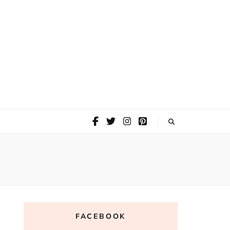
FACEBOOK