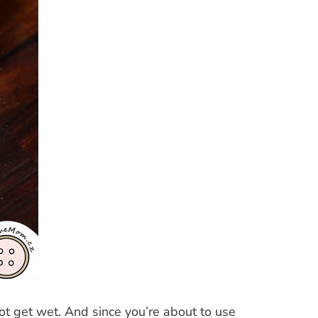
ot get wet. And since you’re about to use