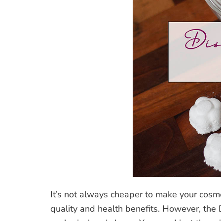
It’s not always cheaper to make your cosme
quality and health benefits. However, the 