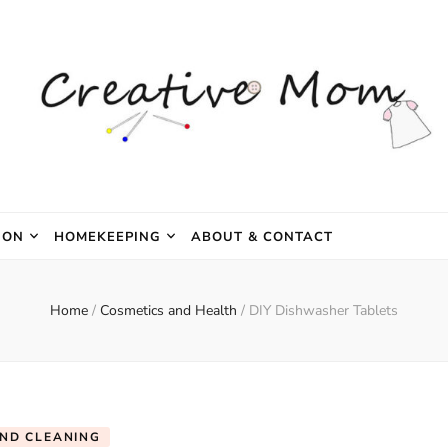
e Mom
ION
HOMEKEEPING
ABOUT & CONTACT
Home
/
Cosmetics and Health
/
DIY Dishwasher Tablets
AND CLEANING