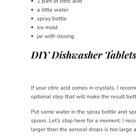
1 part of citric acid
a little water
spray bottle
ice mold
jar with closing
DIY Dishwasher Tablets
If your citric acid comes in crystals, I recom
optional step that will make the result bet
Put some water in the spray bottle and spr
spoon. Let’s stop here for a moment: I re
larger than the aerosol drops is too large 