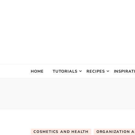
The Creativ
HOME
TUTORIALS
RECIPES
INSPIRAT
COSMETICS AND HEALTH
ORGANIZATION 