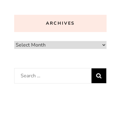
ARCHIVES
Archives
Search
for: