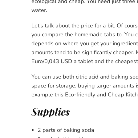
ecological and cheap. You need just three in
water.
Let’s talk about the price for a bit. Of co
you compare the homemade tabs to. You ca
depends on where you get your ingredient
amounts tend to be significantly cheaper.
Euro/0,043 USD a tablet and the cheapest I
You can use both citric acid and baking so
space for storage, buying larger amounts 
example this
Eco-friendly and Cheap Kitc
Supplies
2 parts of baking soda