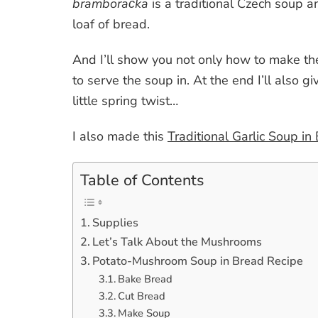
bramboračka
is a traditional Czech soup a
loaf of bread.
And I’ll show you not only how to make th
to serve the soup in. At the end I’ll also g
little spring twist…
I also made this
Traditional Garlic Soup in
Table of Contents
Supplies
Let’s Talk About the Mushrooms
Potato-Mushroom Soup in Bread Recipe
Bake Bread
Cut Bread
Make Soup