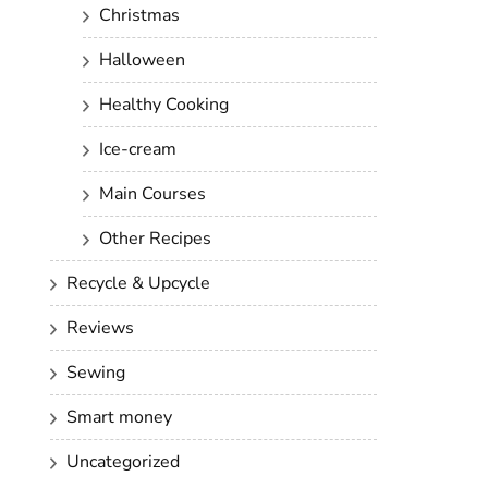
Christmas
Halloween
Healthy Cooking
Ice-cream
Main Courses
Other Recipes
Recycle & Upcycle
Reviews
Sewing
Smart money
Uncategorized