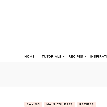
The Creativ
HOME
TUTORIALS
RECIPES
INSPIRAT
BAKING
MAIN COURSES
RECIPES