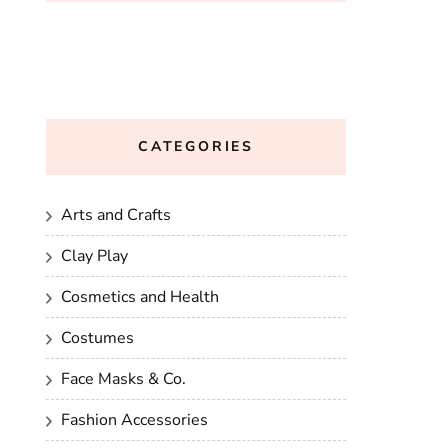
CATEGORIES
Arts and Crafts
Clay Play
Cosmetics and Health
Costumes
Face Masks & Co.
Fashion Accessories