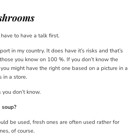
ushrooms
ve to have a talk first.
rt in my country. It does have it’s risks and that’s
 those you know on 100 %. If you don’t know the
k you might have the right one based on a picture in a
 in a store.
 you don’t know.
s soup?
uld be used, fresh ones are often used rather for
nes, of course.