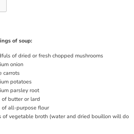
d
ings of soup:
fuls of dried or fresh chopped mushrooms
ium onion
e carrots
ium potatoes
ium parsley root
 of butter or lard
 of all-purpose flour
rs of vegetable broth (water and dried bouillon will do