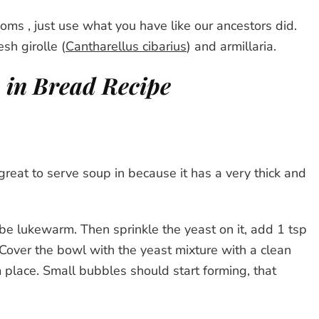
ms , just use what you have like our ancestors did.
esh girolle (
Cantharellus cibarius
) and armillaria.
in Bread Recipe
 great to serve soup in because it has a very thick and
 to be lukewarm. Then sprinkle the yeast on it, add 1 tsp
e. Cover the bowl with the yeast mixture with a clean
m place. Small bubbles should start forming, that