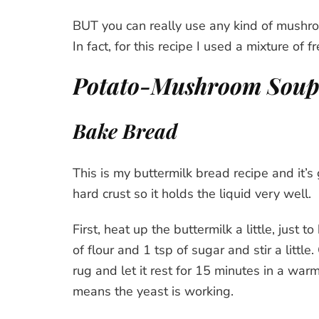
BUT you can really use any kind of mushroo
In fact, for this recipe I used a mixture of fr
Potato-Mushroom Soup 
Bake Bread
This is my buttermilk bread recipe and it’s
hard crust so it holds the liquid very well.
First, heat up the buttermilk a little, just
of flour and 1 tsp of sugar and stir a littl
rug and let it rest for 15 minutes in a war
means the yeast is working.