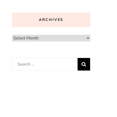
ARCHIVES
Archives
Search
for: