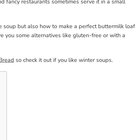
nd fancy restaurants sometimes serve it in a small
e soup but also how to make a perfect buttermilk loaf
ive you some alternatives like gluten-free or with a
 Bread
so check it out if you like winter soups.