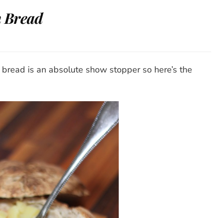
 Bread
ato-
shroom
p
bread is an absolute show stopper so here’s the
ad