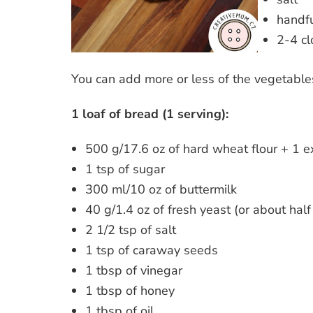
handfu
2-4 cl
You can add more or less of the vegetabl
1 loaf of bread (1 serving):
500 g/17.6 oz of hard wheat flour + 1 e
1 tsp of sugar
300 ml/10 oz of buttermilk
40 g/1.4 oz of fresh yeast (or about half
2 1/2 tsp of salt
1 tsp of caraway seeds
1 tbsp of vinegar
1 tbsp of honey
1 tbsp of oil