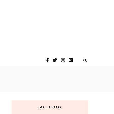
FACEBOOK