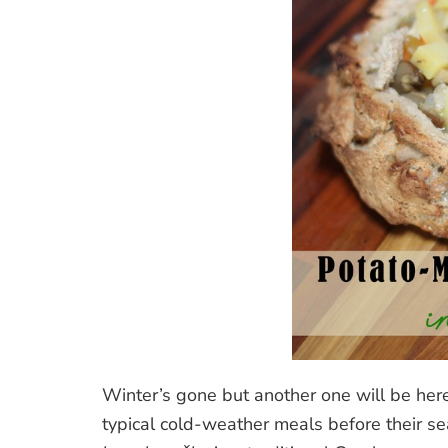
Winter’s gone but another one will be here 
typical cold-weather meals before their s