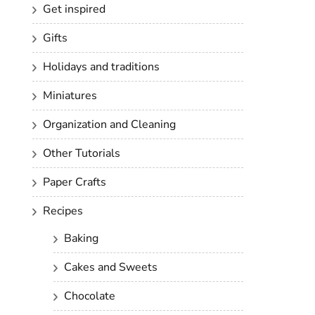
Get inspired
Gifts
Holidays and traditions
Miniatures
Organization and Cleaning
Other Tutorials
Paper Crafts
Recipes
Baking
Cakes and Sweets
Chocolate