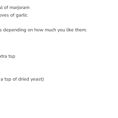
l of marjoram
oves of garlic
es depending on how much you like them.
xtra tsp
 a tsp of dried yeast)