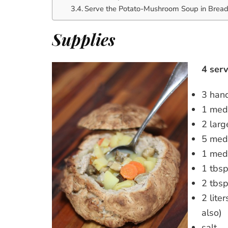
Serve the Potato-Mushroom Soup in Brea
Supplies
4 serv
3 hand
1 med
2 larg
5 med
1 med
1 tbsp
2 tbsp
2 lite
also)
salt