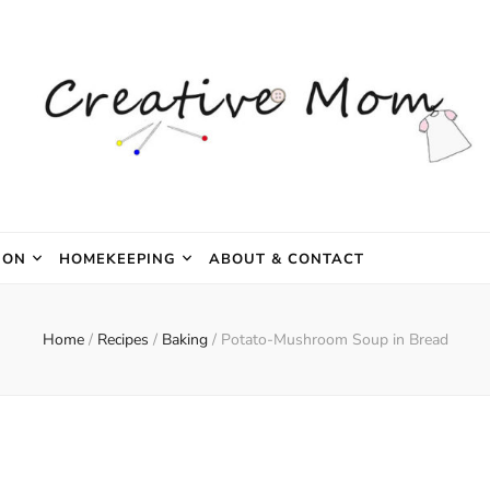
e Mom
ION
HOMEKEEPING
ABOUT & CONTACT
Home
/
Recipes
/
Baking
/
Potato-Mushroom Soup in Bread