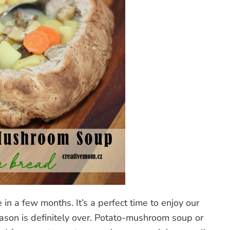
in a few months. It’s a perfect time to enjoy our
eason is definitely over. Potato-mushroom soup or