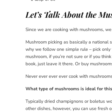
Let’s Talk About the M
Since we are cooking with mushrooms, we ha
Mushroom picking as basically a national spo
why we follow one simple rule – pick only
mushroom, if you’re not sure or if you thin
book, just leave it there. Or buy mushrooms
Never ever ever ever cook with mushrooms
What type of mushrooms is ideal for thi
Typically dried champignons or boletus wo
other dishes, however, you can use fresh o