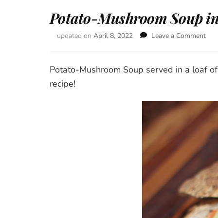
Potato-Mushroom Soup in
updated on
April 8, 2022
Leave a Comment
on
Pot
Mu
Sou
Potato-Mushroom Soup served in a loaf of 
in
recipe!
Bre