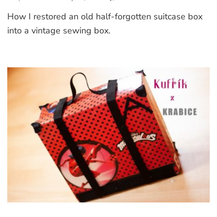
How
How I restored an old half-forgotten suitcase box
I
Restored
into a vintage sewing box.
Old
Suitcase
into
Vintage
Sewing
Box