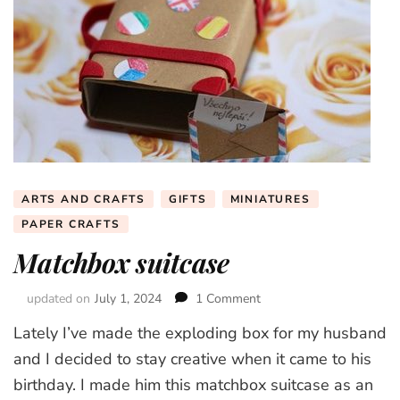
ARTS AND CRAFTS
GIFTS
MINIATURES
PAPER CRAFTS
Matchbox suitcase
updated on
July 1, 2024
1 Comment
on
Matchbox
Lately I’ve made the exploding box for my husband
suitcase
and I decided to stay creative when it came to his
birthday. I made him this matchbox suitcase as an