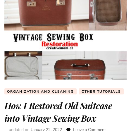
ORGANIZATION AND CLEANING
OTHER TUTORIALS
How I Restored Old Suitcase
into Vintage Sewing Box
updated on
January 22, 2022
Leave a Comment
on