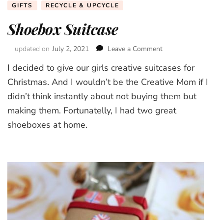
GIFTS
RECYCLE & UPCYCLE
Shoebox Suitcase
updated on
July 2, 2021
Leave a Comment
on
Shoebox
I decided to give our girls creative suitcases for
Suitcase
Christmas. And I wouldn’t be the Creative Mom if I
didn’t think instantly about not buying them but
making them. Fortunatelly, I had two great
shoeboxes at home.