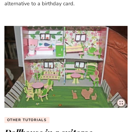
alternative to a birthday card.
OTHER TUTORIALS