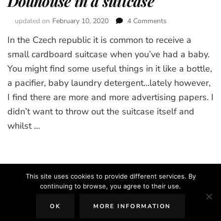
Dollhouse in a suitcase
updated on
February 10, 2020
4 Comments
on
Dollhouse
In the Czech republic it is common to receive a
in
a
small cardboard suitcase when you’ve had a baby.
suitcase
You might find some useful things in it like a bottle,
a pacifier, baby laundry detergent…lately however,
I find there are more and more advertising papers. I
didn’t want to throw out the suitcase itself and
whilst …
This site uses cookies to provide different services. By
continuing to browse, you agree to their use.
2026 Copyright
The Creative Mom
.
Blossom Chic | Developed By
OK
MORE INFORMATION
Blossom Themes
. Powered by
WordPress
.