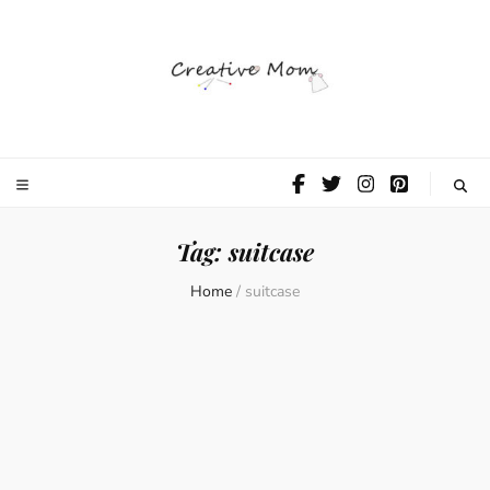
The Creative
Mom
Tag:
suitcase
Home
/
suitcase