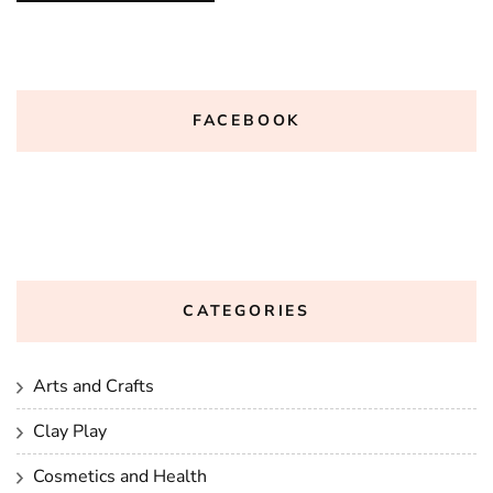
FACEBOOK
CATEGORIES
Arts and Crafts
Clay Play
Cosmetics and Health