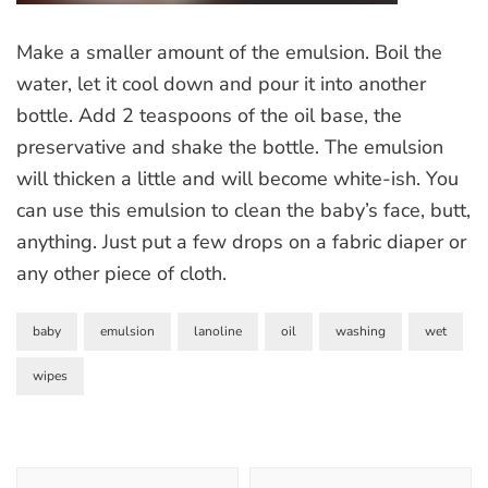
Make a smaller amount of the emulsion. Boil the
water, let it cool down and pour it into another
bottle. Add 2 teaspoons of the oil base, the
preservative and shake the bottle. The emulsion
will thicken a little and will become white-ish. You
can use this emulsion to clean the baby’s face, butt,
anything. Just put a few drops on a fabric diaper or
any other piece of cloth.
baby
emulsion
lanoline
oil
washing
wet
wipes
Post