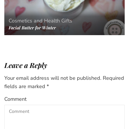
Cosmetics and Health
Gifts
Facial Butter for Winter
Leave a Reply
Your email address will not be published.
Required
fields are marked
*
Comment