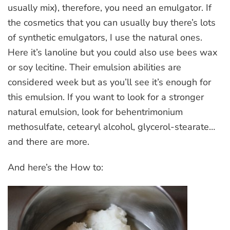
usually mix), therefore, you need an emulgator. If
the cosmetics that you can usually buy there’s lots
of synthetic emulgators, I use the natural ones.
Here it’s lanoline but you could also use bees wax
or soy lecitine. Their emulsion abilities are
considered week but as you’ll see it’s enough for
this emulsion. If you want to look for a stronger
natural emulsion, look for behentrimonium
methosulfate, cetearyl alcohol, glycerol-stearate…
and there are more.
And here’s the How to: