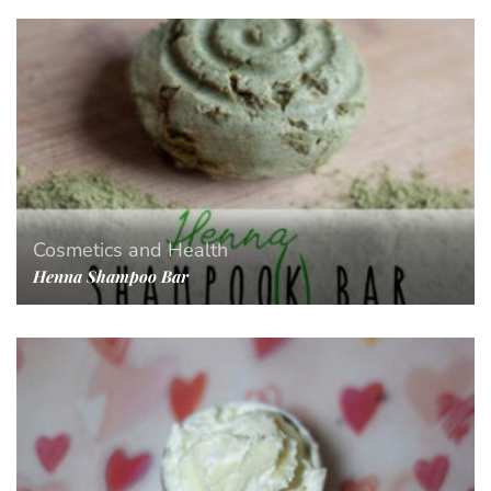
Cosmetics and Health
Henna Shampoo Bar