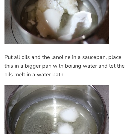
Put all oils and the lanoline in a saucepan, place
this in a bigger pan with boiling water and let the
oils melt in a water bath.