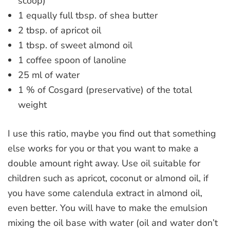
scoop)
1 equally full tbsp. of shea butter
2 tbsp. of apricot oil
1 tbsp. of sweet almond oil
1 coffee spoon of lanoline
25 ml of water
1 % of Cosgard (preservative) of the total
weight
I use this ratio, maybe you find out that something
else works for you or that you want to make a
double amount right away. Use oil suitable for
children such as apricot, coconut or almond oil, if
you have some calendula extract in almond oil,
even better. You will have to make the emulsion
mixing the oil base with water (oil and water don’t