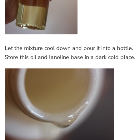
Let the mixture cool down and pour it into a bottle.
Store this oil and lanoline base in a dark cold place.