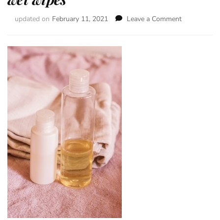
updated on
February 11, 2021
Leave a Comment
on
Washing
emulsion
–
to
replace
wet
wipes