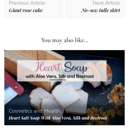
Previous Article
Next Article
Navigation
Giant rose cake
No-sew tulle skirt
You may also like...
Cosmetics and Health
Heart Salt Soap With Aloe Vera, Silk and Beetroot