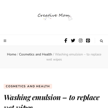
The Creative
Mom
Home
/
Cosmetics and Health
/
Washing emulsion – to replace
wet wipes
COSMETICS AND HEALTH
Washing emulsion – to replace
wet wipes