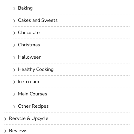
Baking
Cakes and Sweets
Chocolate
Christmas
Halloween
Healthy Cooking
Ice-cream
Main Courses
Other Recipes
Recycle & Upcycle
Reviews