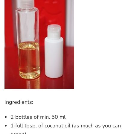
Ingredients:
2 bottles of min. 50 ml
1 full tbsp. of coconut oil (as much as you can