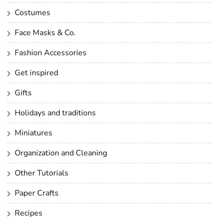
Costumes
Face Masks & Co.
Fashion Accessories
Get inspired
Gifts
Holidays and traditions
Miniatures
Organization and Cleaning
Other Tutorials
Paper Crafts
Recipes