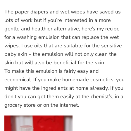
The paper diapers and wet wipes have saved us
lots of work but if you’re interested in a more
gentle and healthier alternative, here’s my recipe
for a washing emulsion that can replace the wet
wipes. I use oils that are suitable for the sensitive
baby skin – the emulsion will not only clean the
skin but will also be beneficial for the skin.
To make this emulsion is fairly easy and
economical. If you make homemade cosmetics, you
might have the ingredients at home already. If you
don’t you can get them easily at the chemist’s, in a
grocery store or on the internet.