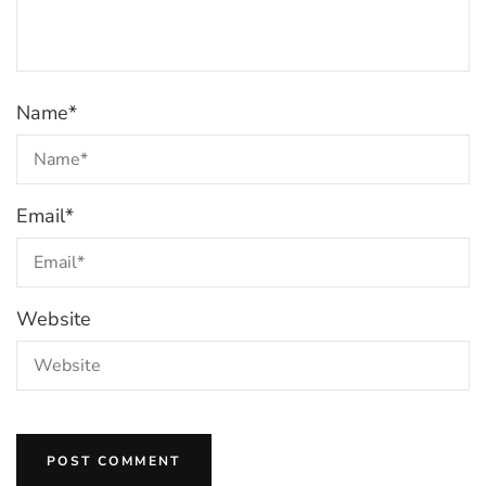
Name
*
Email
*
Website