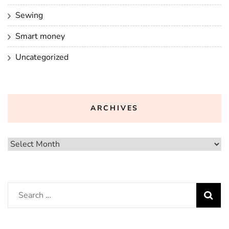
Sewing
Smart money
Uncategorized
ARCHIVES
Archives
Search
for: