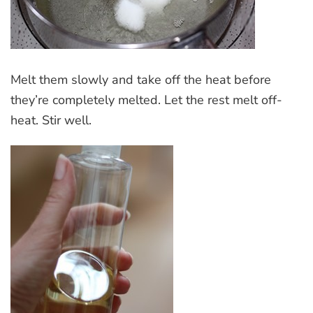
Melt them slowly and take off the heat before
they’re completely melted. Let the rest melt off-
heat. Stir well.