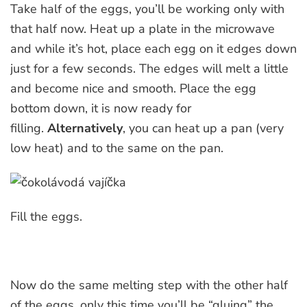
Take half of the eggs, you’ll be working only with
that half now. Heat up a plate in the microwave
and while it’s hot, place each egg on it edges down
just for a few seconds. The edges will melt a little
and become nice and smooth. Place the egg
bottom down, it is now ready for
filling.
Alternatively
, you can heat up a pan (very
low heat) and to the same on the pan.
Fill the eggs.
Now do the same melting step with the other half
of the eggs, only this time you’ll be “gluing” the