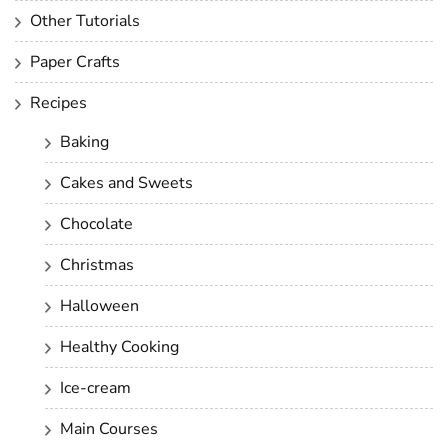
Other Tutorials
Paper Crafts
Recipes
Baking
Cakes and Sweets
Chocolate
Christmas
Halloween
Healthy Cooking
Ice-cream
Main Courses