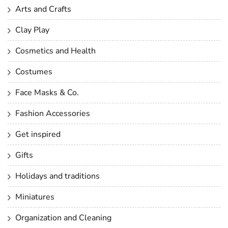
Arts and Crafts
Clay Play
Cosmetics and Health
Costumes
Face Masks & Co.
Fashion Accessories
Get inspired
Gifts
Holidays and traditions
Miniatures
Organization and Cleaning