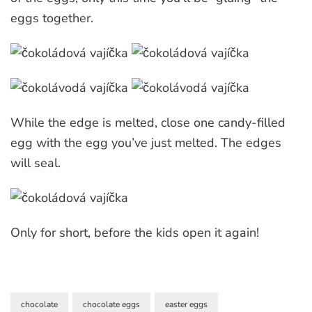
eggs together.
While the edge is melted, close one candy-filled
egg with the egg you’ve just melted. The edges
will seal.
Only for short, before the kids open it again!
chocolate
chocolate eggs
easter eggs