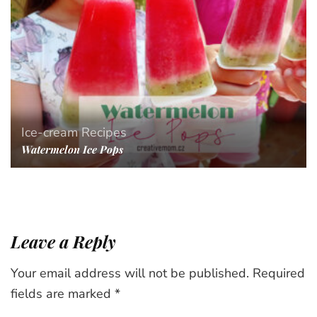
Ice-cream
Recipes
Watermelon Ice Pops
Leave a Reply
Your email address will not be published.
Required
fields are marked
*