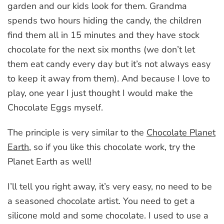
garden and our kids look for them. Grandma
spends two hours hiding the candy, the children
find them all in 15 minutes and they have stock
chocolate for the next six months (we don’t let
them eat candy every day but it’s not always easy
to keep it away from them). And because I love to
play, one year I just thought I would make the
Chocolate Eggs myself.
The principle is very similar to the
Chocolate Planet
Earth
, so if you like this chocolate work, try the
Planet Earth as well!
I’ll tell you right away, it’s very easy, no need to be
a seasoned chocolate artist. You need to get a
silicone mold and some chocolate. I used to use a