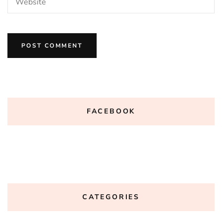
FACEBOOK
CATEGORIES