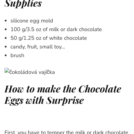
Supplies
silicone egg mold
100 g/3.5 oz of milk or dark chocolate
50 g/1.25 oz of white chocolate
candy, fruit, small toy…
brush
How to make the Chocolate
Eggs with Surprise
First, you have to temper the milk or dark chocolate