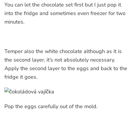
You can let the chocolate set first but I just pop it
into the fridge and sometimes even freezer for two
minutes.
Temper also the white chocolate although as it is
the second layer, it’s not absolutely necessary.
Apply the second layer to the eggs and back to the
fridge it goes.
Pop the eggs carefully out of the mold.