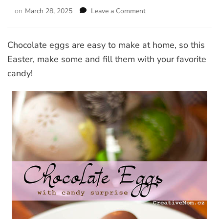
on
March 28, 2025
Leave a Comment
on
Chocolate
eggs
with
Chocolate eggs are easy to make at home, so this
candy
Easter, make some and fill them with your favorite
surprise
candy!