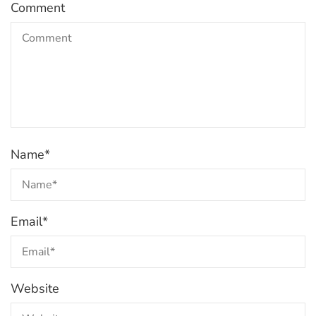
Comment
Name
*
Email
*
Website