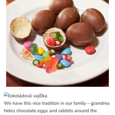
We have this nice tradition in our family – grandma
hides chocolate eggs and rabbits around the