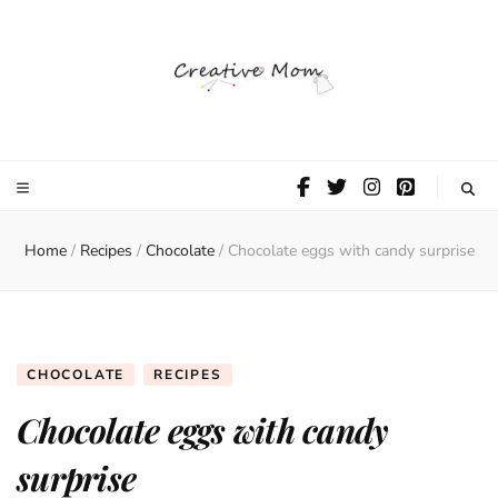
The Creative
Mom
Home
/
Recipes
/
Chocolate
/
Chocolate eggs with candy surprise
CHOCOLATE
RECIPES
Chocolate eggs with candy
surprise