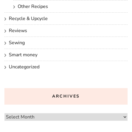
Other Recipes
Recycle & Upcycle
Reviews
Sewing
Smart money
Uncategorized
ARCHIVES
Archives