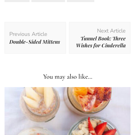
Post
Next Article
Navigation
Previous Article
Tunnel Book: Three
Double-Sided Mittens
Wishes for Cinderella
You may also like...