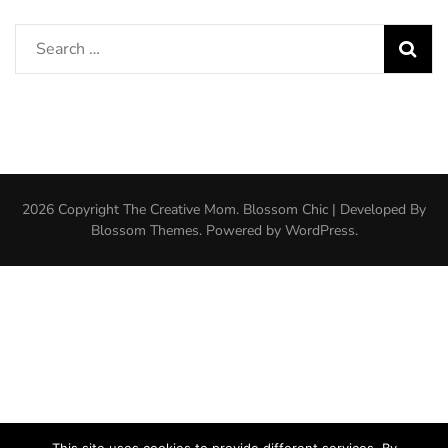
Search
for:
2026 Copyright
The Creative Mom
.
Blossom Chic | Developed By
Blossom Themes
. Powered by
WordPress
.