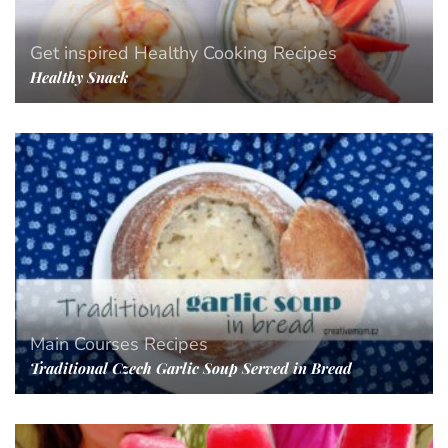
Get inspired
Healthy Cooking
Recipes
Healthy Snack
Main Courses
Recipes
Traditional Czech Garlic Soup Served in Bread