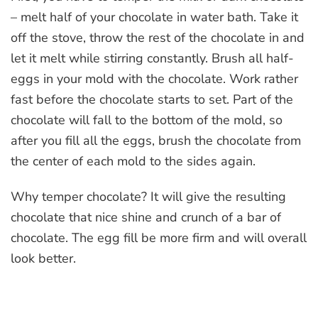
– melt half of your chocolate in water bath. Take it
off the stove, throw the rest of the chocolate in and
let it melt while stirring constantly. Brush all half-
eggs in your mold with the chocolate. Work rather
fast before the chocolate starts to set. Part of the
chocolate will fall to the bottom of the mold, so
after you fill all the eggs, brush the chocolate from
the center of each mold to the sides again.
Why temper chocolate? It will give the resulting
chocolate that nice shine and crunch of a bar of
chocolate. The egg fill be more firm and will overall
look better.