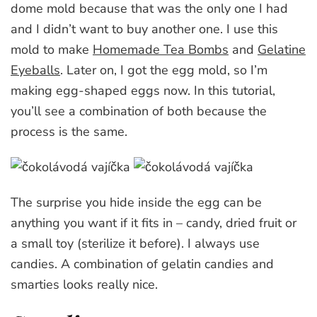
dome mold because that was the only one I had
and I didn’t want to buy another one. I use this
mold to make
Homemade Tea Bombs
and
Gelatine
Eyeballs
. Later on, I got the egg mold, so I’m
making egg-shaped eggs now. In this tutorial,
you’ll see a combination of both because the
process is the same.
The surprise you hide inside the egg can be
anything you want if it fits in – candy, dried fruit or
a small toy (sterilize it before). I always use
candies. A combination of gelatin candies and
smarties looks really nice.