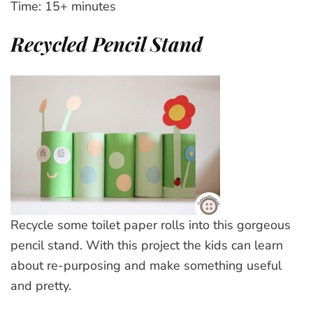
Time: 15+ minutes
Recycled Pencil Stand
Recycle some toilet paper rolls into this gorgeous
pencil stand. With this project the kids can learn
about re-purposing and make something useful
and pretty.