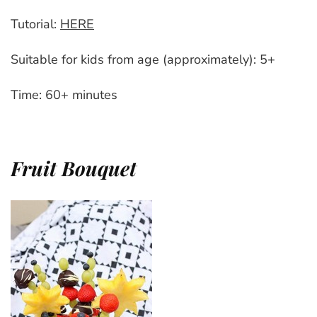
Tutorial:
HERE
Suitable for kids from age (approximately): 5+
Time: 60+ minutes
Fruit Bouquet