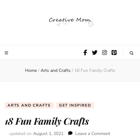
The Creative
Mom
Home
/
Arts and Crafts
/
18 Fun Family Crafts
ARTS AND CRAFTS
GET INSPIRED
18 Fun Family Crafts
updated on
August 1, 2021
Leave a Comment
on