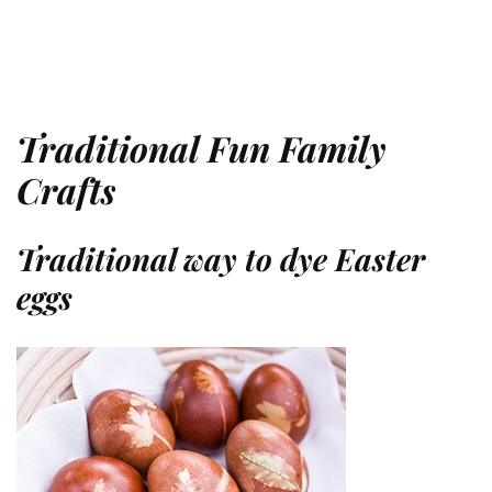
Traditional Fun Family
Crafts
Traditional way to dye Easter
eggs