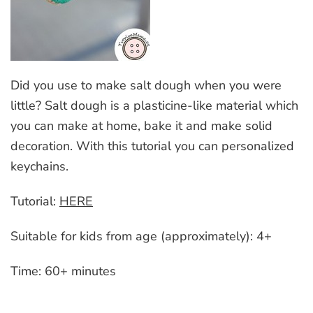
Did you use to make salt dough when you were
little? Salt dough is a plasticine-like material which
you can make at home, bake it and make solid
decoration. With this tutorial you can personalized
keychains.
Tutorial:
HERE
Suitable for kids from age (approximately): 4+
Time: 60+ minutes