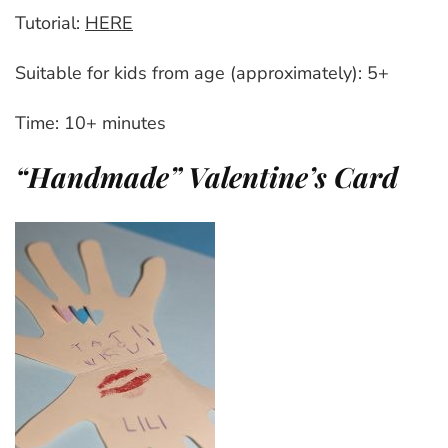
Tutorial:
HERE
Suitable for kids from age (approximately): 5+
Time: 10+ minutes
“Handmade” Valentine’s Card