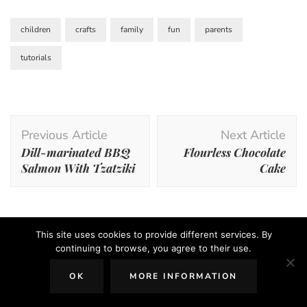
children
crafts
family
fun
parents
tutorials
Post
Previous Article
Next Article
Navigation
Dill-marinated BBQ
Flourless Chocolate
Salmon With Tzatziki
Cake
This site uses cookies to provide different services. By
You may also like...
continuing to browse, you agree to their use.
OK
MORE INFORMATION