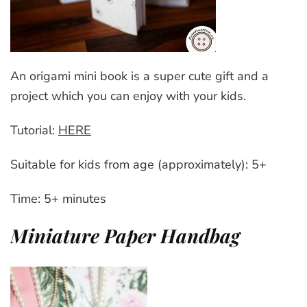
An origami mini book is a super cute gift and a
project which you can enjoy with your kids.
Tutorial:
HERE
Suitable for kids from age (approximately): 5+
Time: 5+ minutes
Miniature Paper Handbag