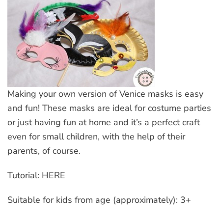
Making your own version of Venice masks is easy
and fun! These masks are ideal for costume parties
or just having fun at home and it’s a perfect craft
even for small children, with the help of their
parents, of course.
Tutorial:
HERE
Suitable for kids from age (approximately): 3+