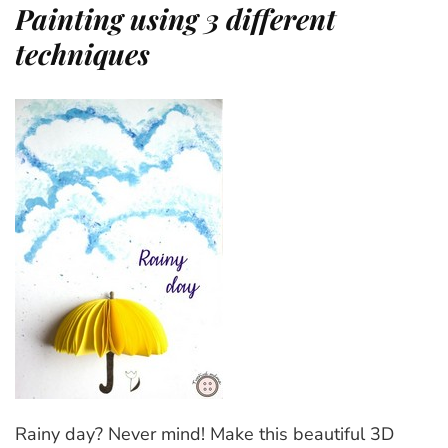
Painting using 3 different
techniques
Rainy day? Never mind! Make this beautiful 3D