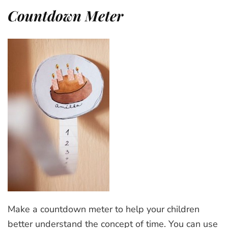
Countdown Meter
Make a countdown meter to help your children
better understand the concept of time. You can use