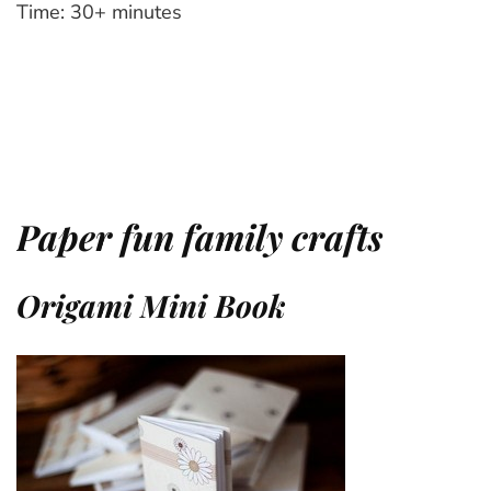
Time: 30+ minutes
Paper fun family crafts
Origami Mini Book