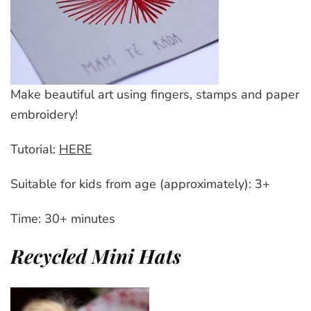
Make beautiful art using fingers, stamps and paper
embroidery!
Tutorial:
HERE
Suitable for kids from age (approximately): 3+
Time: 30+ minutes
Recycled Mini Hats