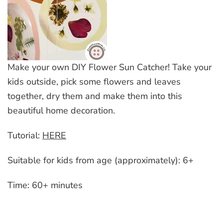
Make your own DIY Flower Sun Catcher! Take your
kids outside, pick some flowers and leaves
together, dry them and make them into this
beautiful home decoration.
Tutorial:
HERE
Suitable for kids from age (approximately): 6+
Time: 60+ minutes