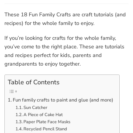
18
Fun
Family
These 18 Fun Family Crafts are craft tutorials (and
Crafts
recipes) for the whole family to enjoy.
If you’re looking for crafts for the whole family,
you’ve come to the right place. These are tutorials
and recipes perfect for kids, parents and
grandparents to enjoy together.
Table of Contents
Fun family crafts to paint and glue (and more)
Sun Catcher
A Piece of Cake Hat
Paper Plate Face Masks
Recycled Pencil Stand