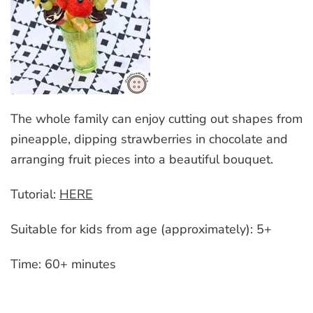
The whole family can enjoy cutting out shapes from
pineapple, dipping strawberries in chocolate and
arranging fruit pieces into a beautiful bouquet.
Tutorial:
HERE
Suitable for kids from age (approximately): 5+
Time: 60+ minutes