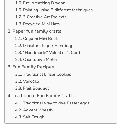
Fire-breathing Dragon
Painting using 3 different techniques
3 Creative Art Projects
Recycled Mini Hats
Paper fun family crafts
Origami Mini Book
Miniature Paper Handbag
“Handmade” Valentine’s Card
Countdown Meter
Fun Family Recipes
Traditional Linzer Cookies
Vánočka
Fruit Bouquet
Traditional Fun Family Crafts
Traditional way to dye Easter eggs
Advent Wreath
Salt Dough