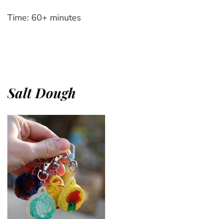
Time: 60+ minutes
Salt Dough