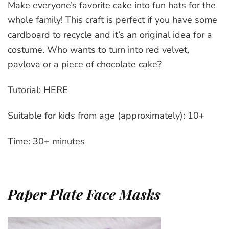
Make everyone’s favorite cake into fun hats for the
whole family! This craft is perfect if you have some
cardboard to recycle and it’s an original idea for a
costume. Who wants to turn into red velvet,
pavlova or a piece of chocolate cake?
Tutorial:
HERE
Suitable for kids from age (approximately): 10+
Time: 30+ minutes
Paper Plate Face Masks