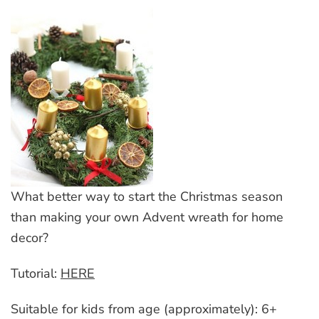
What better way to start the Christmas season
than making your own Advent wreath for home
decor?
Tutorial:
HERE
Suitable for kids from age (approximately): 6+