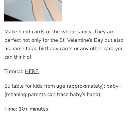
Make hand cards of the whole family! They are
perfect not only for the St. Valentine’s Day but also
as name tags, birthday cards or any other card you
can think of.
Tutorial:
HERE
Suitable for kids from age (approximately): baby+
(meaning parents can trace baby’s hand)
Time: 10+ minutes