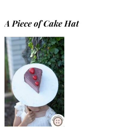
A Piece of Cake Hat