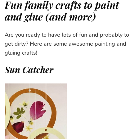
Fun family crafts to paint
and glue (and more)
Are you ready to have lots of fun and probably to
get dirty? Here are some awesome painting and
gluing crafts!
Sun Catcher