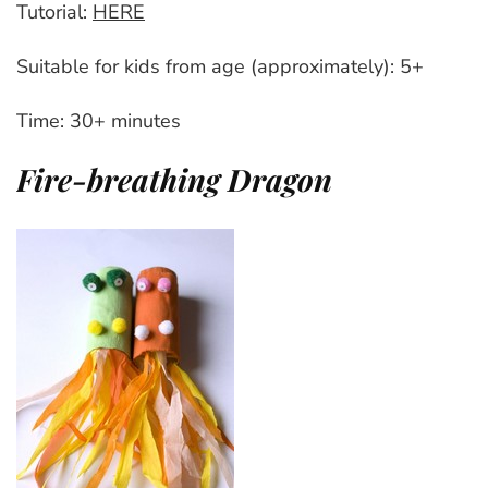
Tutorial:
HERE
Suitable for kids from age (approximately): 5+
Time: 30+ minutes
Fire-breathing Dragon