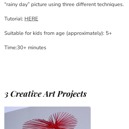
“rainy day” picture using three different techniques.
Tutorial:
HERE
Suitable for kids from age (approximately): 5+
Time:30+ minutes
3 Creative Art Projects