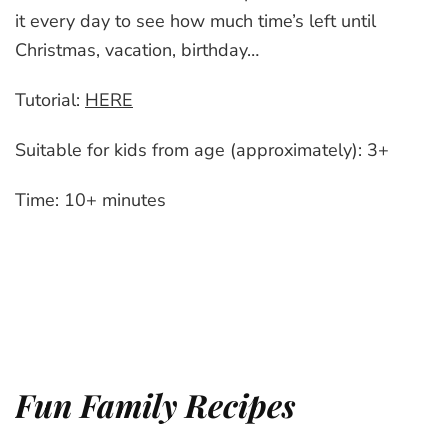
it every day to see how much time’s left until
Christmas, vacation, birthday…
Tutorial:
HERE
Suitable for kids from age (approximately): 3+
Time: 10+ minutes
Fun Family Recipes