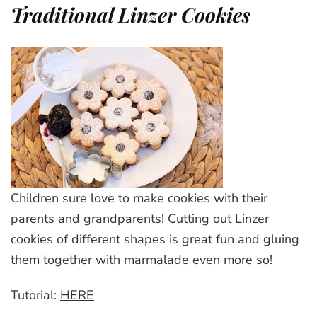
Traditional Linzer Cookies
Children sure love to make cookies with their
parents and grandparents! Cutting out Linzer
cookies of different shapes is great fun and gluing
them together with marmalade even more so!
Tutorial:
HERE