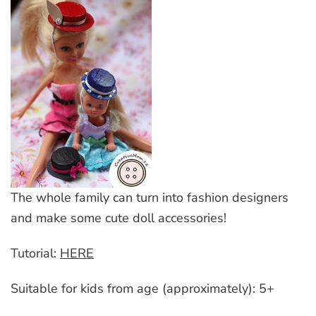
The whole family can turn into fashion designers
and make some cute doll accessories!
Tutorial:
HERE
Suitable for kids from age (approximately): 5+