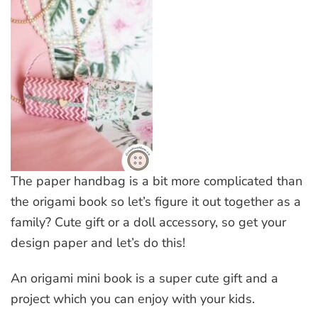
The paper handbag is a bit more complicated than
the origami book so let’s figure it out together as a
family? Cute gift or a doll accessory, so get your
design paper and let’s do this!
An origami mini book is a super cute gift and a
project which you can enjoy with your kids.