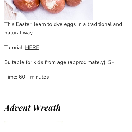
This Easter, learn to dye eggs in a traditional and
natural way.
Tutorial:
HERE
Suitable for kids from age (approximately): 5+
Time: 60+ minutes
Advent Wreath