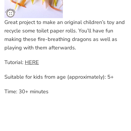
Great project to make an original children’s toy and
recycle some toilet paper rolls. You’ll have fun
making these fire-breathing dragons as well as
playing with them afterwards.
Tutorial:
HERE
Suitable for kids from age (approximately): 5+
Time: 30+ minutes