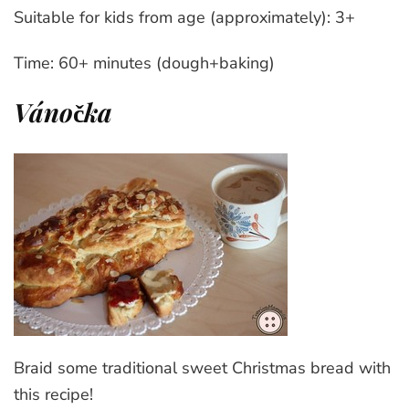
Suitable for kids from age (approximately): 3+
Time: 60+ minutes (dough+baking)
Vánočka
Braid some traditional sweet Christmas bread with
this recipe!